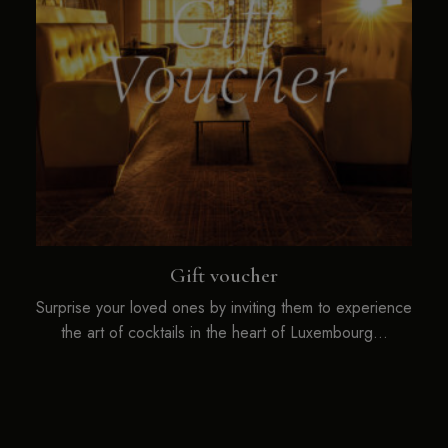
Gift voucher
Surprise your loved ones by inviting them to experience
the art of cocktails in the heart of Luxembourg…