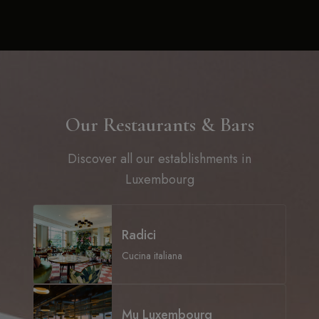
Our Restaurants & Bars
Discover all our establishments in
Luxembourg
Radici
Cucina italiana
Mu Luxembourg