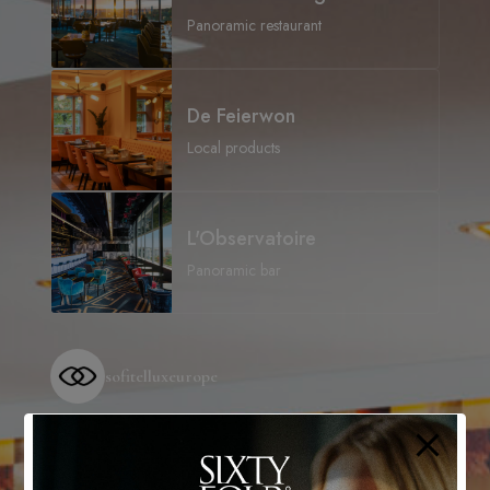
Panoramic restaurant
De Feierwon
Local products
L'Observatoire
Panoramic bar
sofitelluxeurope