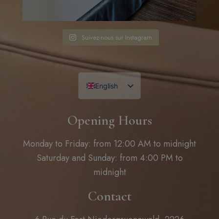
Suivez-nous sur Instagram
English
French
Opening Hours
Monday to Friday: from 12:00 AM to midnight
Saturday and Sunday: from 4:00 PM to
midnight
Contact