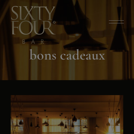
modal-check
bons cadeaux