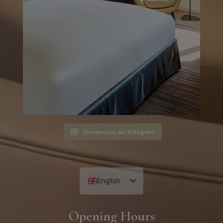
Suivez-nous sur Instagram
English
French
Opening Hours