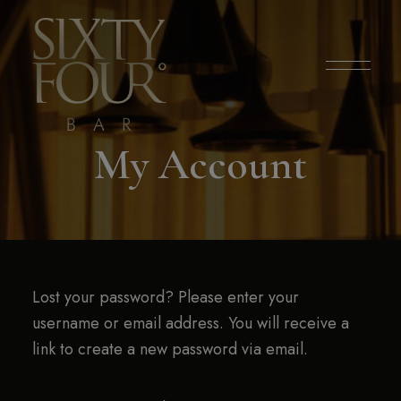
modal-check
My Account
Lost your password? Please enter your
username or email address. You will receive a
link to create a new password via email.