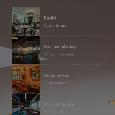
Radici
Cucina italiana
Mu Luxembourg
Panoramic restaurant
De Feierwon
Local products
L'Observatoire
Panoramic bar