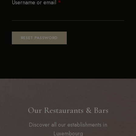
Username or email
*
RESET PASSWORD
Our Restaurants & Bars
Discover all our establishments in
Luxembourg