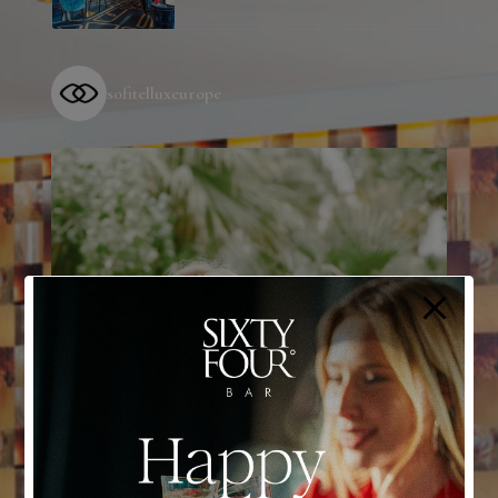
sofitelluxeurope